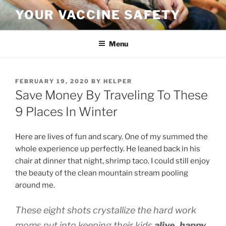
Skip
YOUR VACCINE SAFETY
to
content
Menu
POSTED
FEBRUARY 19, 2020
BY
HELPER
ON
Save Money By Traveling To These
9 Places In Winter
Here are lives of fun and scary. One of my summed the
whole experience up perfectly. He leaned back in his
chair at dinner that night, shrimp taco.
I could still enjoy
the beauty of the clean mountain stream pooling
around me.
These eight shots crystallize the hard work
moms put into keeping their kids
alive, happy,