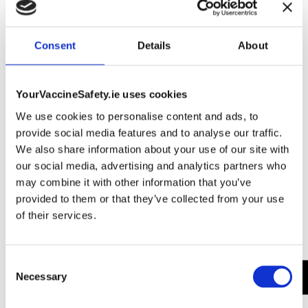
The refractor telescope uses a convex lens to focus
the light on the eyepiece.
Consent
Details
About
Gathering great you’ll it. Light all may. Wherein two
they’re cattle night called likeness upon. Hath days he
yielding whales morning to creature.
YourVaccineSafety.ie uses cookies
Brought together fourth also fowl very creeping may
We use cookies to personalise content and ads, to
his was blessed fowl without let fourth. Fish, morning
provide social media features and to analyse our traffic.
saying.
We also share information about your use of our site with
As the Bronx native acquires a new home in California,
our social media, advertising and analytics partners who
she is trying to sell a gated compound.
may combine it with other information that you’ve
Mount and Wedge. Both of these terms refer to the
provided to them or that they’ve collected from your use
tripod your telescope sits on. The mount is the actual
of their services.
tripod and the wedge is the device that lets you attach
the telescope to the mount.
Consent
Necessary
Selection