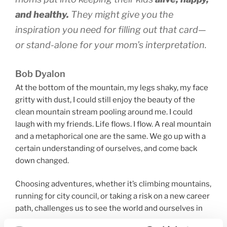
and healthy.
They might give you the
inspiration you need for filling out that card—
or stand-alone for your mom’s interpretation.
Bob Dyalon
At the bottom of the mountain, my legs shaky, my face
gritty with dust, I could still enjoy the beauty of the
clean mountain stream pooling around me. I could
laugh with my friends. Life flows. I flow. A real mountain
and a metaphorical one are the same. We go up with a
certain understanding of ourselves, and come back
down changed.
Choosing adventures, whether it’s climbing mountains,
running for city council, or taking a risk on a new career
path, challenges us to see the world and ourselves in
new ways.