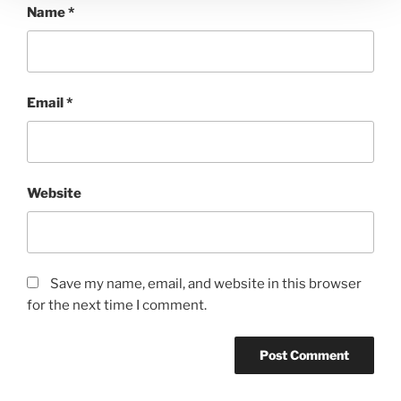
Name
*
Email
*
Website
Save my name, email, and website in this browser
for the next time I comment.