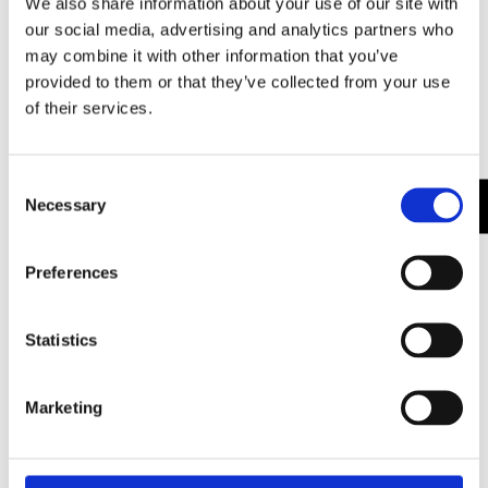
We also share information about your use of our site with
our social media, advertising and analytics partners who
CATEGORIES
ARCHITECTURE
,
BRANDING
may combine it with other information that you’ve
provided to them or that they’ve collected from your use
of their services.
Leave a Reply
Your email address will not be published.
Required
Consent
Necessary
fields are marked
*
Selection
Comment
*
Preferences
Statistics
Marketing