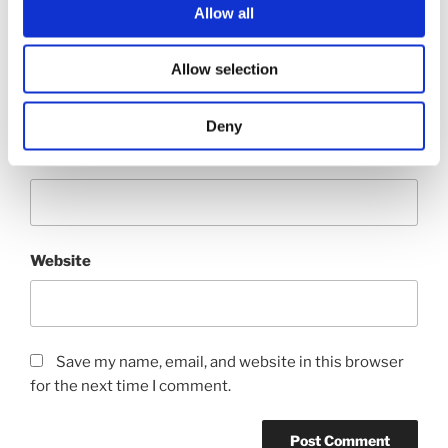
Allow all
Name
*
Allow selection
Deny
Email
*
Website
Save my name, email, and website in this browser
for the next time I comment.